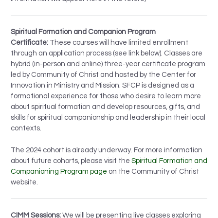
Spiritual Formation and Companion Program
Certificate:
These courses will have limited enrollment
through an application process (see link below). Classes are
hybrid (in-person and online) three-year certificate program
led by Community of Christ and hosted by the Center for
Innovation in Ministry and Mission. SFCP is designed as a
formational experience for those who desire to learn more
about spiritual formation and develop resources, gifts, and
skills for spiritual companionship and leadership in their local
contexts.
The 2024 cohort is already underway. For more information
about future cohorts, please visit the
Spiritual Formation and
Companioning Program page
on the Community of Christ
website.
CIMM Sessions:
We will be presenting live classes exploring