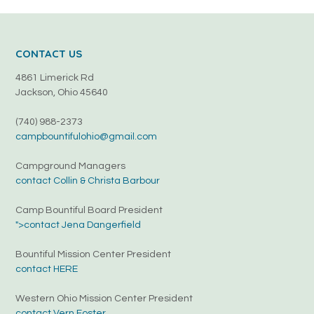
CONTACT US
4861 Limerick Rd
Jackson, Ohio 45640
(740) 988-2373
campbountifulohio@gmail.com
Campground Managers
contact Collin & Christa Barbour
Camp Bountiful Board President
">contact Jena Dangerfield
Bountiful Mission Center President
contact HERE
Western Ohio Mission Center President
contact Vern Foster