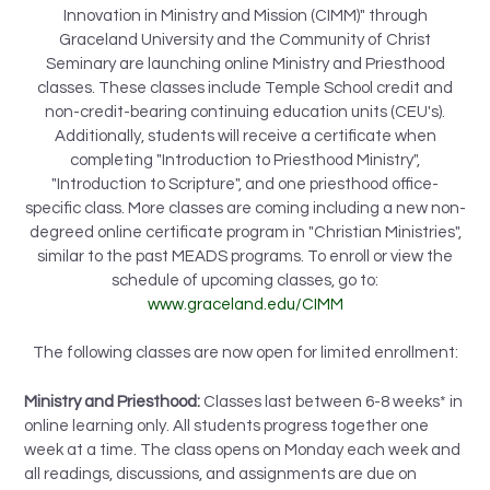
Innovation in Ministry and Mission (CIMM)" through
Graceland University and the Community of Christ
Seminary are launching online Ministry and Priesthood
classes. These classes include Temple School credit and
non-credit-bearing continuing education units (CEU's).
Additionally, students will receive a certificate when
completing "Introduction to Priesthood Ministry",
"Introduction to Scripture", and one priesthood office-
specific class. More classes are coming including a new non-
degreed online certificate program in "Christian Ministries",
similar to the past MEADS programs. To enroll or view the
schedule of upcoming classes, go to:
www.graceland.edu/CIMM
The following classes are now open for limited enrollment:
Ministry and Priesthood:
Classes last between 6-8 weeks* in
online learning only. All students progress together one
week at a time. The class opens on Monday each week and
all readings, discussions, and assignments are due on