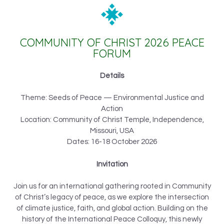
COMMUNITY OF CHRIST 2026 PEACE
FORUM
Details
Theme: Seeds of Peace — Environmental Justice and
Action
Location: Community of Christ Temple, Independence,
Missouri, USA
Dates: 16-18 October 2026
Invitation
Join us for an international gathering rooted in Community
of Christ’s legacy of peace, as we explore the intersection
of climate justice, faith, and global action. Building on the
history of the International Peace Colloquy, this newly