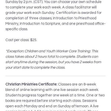
Sunday by 2 p.m. (CST). You can choose your own schedule
to complete your work each week. A class facilitator will
grade your work each Sunday. Certification is awarded for
completion of three classes; Introduction to Priesthood
Ministry, Introduction to Scripture, and one priesthood office-
specific class.
Cost per class: $25.
*Exception: Children and Youth Worker Core Training: This
class takes about 2 hours total to complete. Students can
start anytime during the session, but you have 2 weeks from
your start date to complete the class.
Christian Ministries Certificate:
Classes are an 8-week
blend of online learning with one live session each week.
Students progress together one week at a time. One or two
books are required before starting each class. Sessions
open each Monday and end on Sunday afternoon. A live