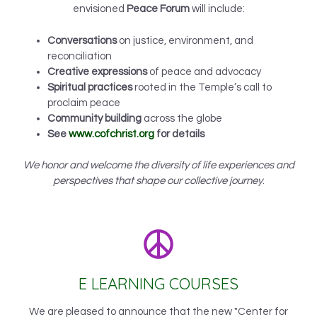
envisioned
Peace Forum
will include:
Conversations
on justice, environment, and
reconciliation
Creative expressions
of peace and advocacy
Spiritual practices
rooted in the Temple’s call to
proclaim peace
Community building
across the globe
See
www.cofchrist.org
for details
We honor and welcome the diversity of life experiences and
perspectives that shape our collective journey
.
E LEARNING COURSES
We are pleased to announce that the new "Center for