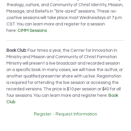
theology, culture, and Community of Christ Identity, Mission,
Message, and Beliefs in “bite-sized” sessions. These
no-
cost
live sessions will take place most Wednesdays at 7 p.m.
CST. You can learn more and register for a session
here:
CIMM Sessions
Book Club:
Four times a year, the Center for Innovation in
Ministry and Mission and Community of Christ Formation
Ministry will present a live broadcast and recorded session
on a specific book. In many cases, we will have the author, or
another qualified presenter share with us live. Registration
is required for attending the live session or accessing the
recorded versions. The price is $10 per session or $40 for all
four sessions. You can learn more and register here:
Book
Club
Register
-
Request Information