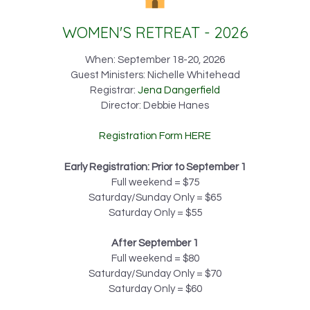
WOMEN'S RETREAT - 2026
When: September 18-20, 2026
Guest Ministers: Nichelle Whitehead
Registrar:
Jena Dangerfield
Director: Debbie Hanes
Registration Form HERE
Early Registration: Prior to September 1
Full weekend = $75
Saturday/Sunday Only = $65
Saturday Only = $55
After September 1
Full weekend = $80
Saturday/Sunday Only = $70
Saturday Only = $60