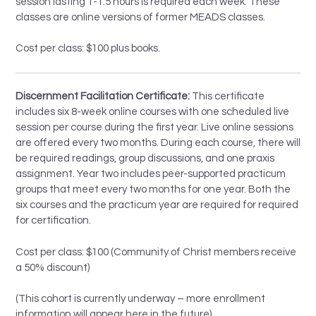
session lasting 1-1.5 hours is required each week. These
classes are online versions of former MEADS classes.
Cost per class: $100 plus books.
Discernment Facilitation Certificate:
This certificate
includes six 8-week online courses with one scheduled live
session per course during the first year. Live online sessions
are offered every two months. During each course, there will
be required readings, group discussions, and one praxis
assignment. Year two includes peer-supported practicum
groups that meet every two months for one year. Both the
six courses and the practicum year are required for required
for certification.
Cost per class: $100 (Community of Christ members receive
a 50% discount)
(This cohort is currently underway – more enrollment
information will appear here in the future)