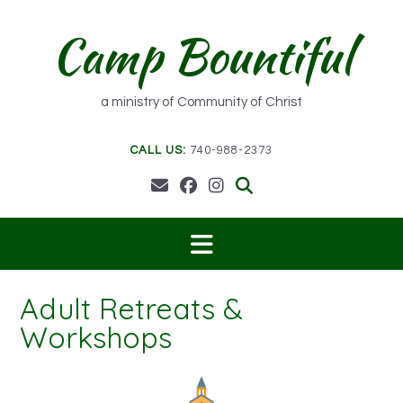
Skip
to
Camp Bountiful
content
a ministry of Community of Christ
CALL US:
740-988-2373
Adult Retreats &
Workshops