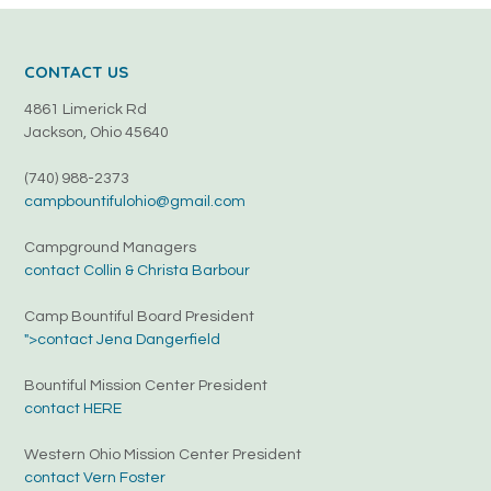
CONTACT US
4861 Limerick Rd
Jackson, Ohio 45640
(740) 988-2373
campbountifulohio@gmail.com
Campground Managers
contact Collin & Christa Barbour
Camp Bountiful Board President
">contact Jena Dangerfield
Bountiful Mission Center President
contact HERE
Western Ohio Mission Center President
contact Vern Foster