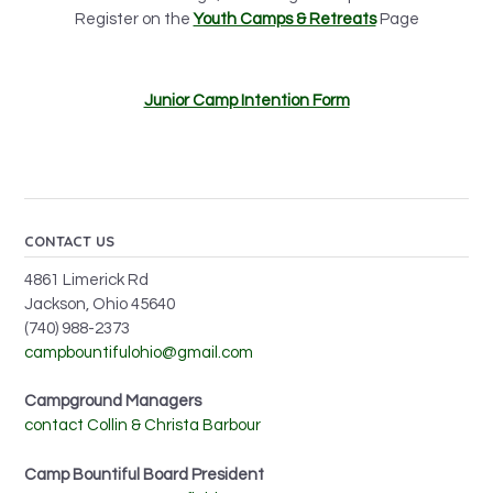
Register on the
Youth Camps & Retreats
Page
Junior Camp Intention Form
CONTACT US
4861 Limerick Rd
Jackson, Ohio 45640
(740) 988-2373
campbountifulohio@gmail.com
Campground Managers
contact Collin & Christa Barbour
Camp Bountiful Board President