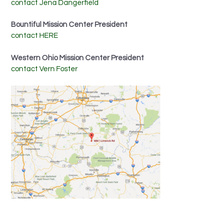
contact Jena Dangerfield
Bountiful Mission Center President
contact HERE
Western Ohio Mission Center President
contact Vern Foster