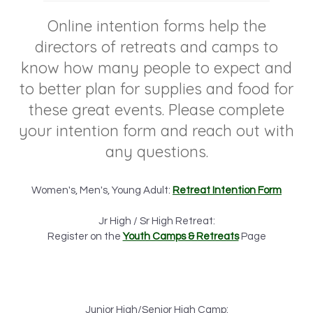
Online intention forms help the
directors of retreats and camps to
know how many people to expect and
to better plan for supplies and food for
these great events. Please complete
your intention form and reach out with
any questions.
Women's, Men's, Young Adult:
Retreat Intention Form
Jr High / Sr High Retreat:
Register on the
Youth Camps & Retreats
Page
Junior High/Senior High Camp: