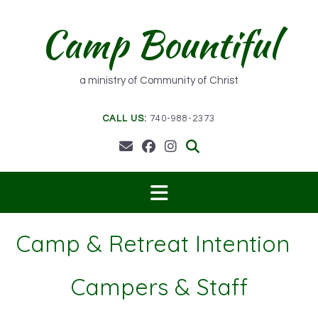
Skip
to
Camp Bountiful
content
a ministry of Community of Christ
CALL US:
740-988-2373
Camp & Retreat Intention
Campers & Staff