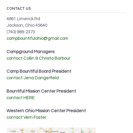
CONTACT US
4861 Limerick Rd
Jackson, Ohio 45640
(740) 988-2373
campbountifulohio@gmail.com
Campground Managers
contact Collin & Christa Barbour
Camp Bountiful Board President
contact Jena Dangerfield
Bountiful Mission Center President
contact HERE
Western Ohio Mission Center President
contact Vern Foster