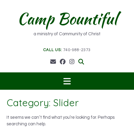
Skip
to
Camp Bountiful
content
a ministry of Community of Christ
CALL US:
740-988-2373
Category:
Slider
It seems we can’t find what you’re looking for. Perhaps
searching can help.