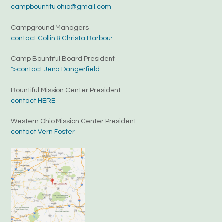
campbountifulohio@gmail.com
Campground Managers
contact Collin & Christa Barbour
Camp Bountiful Board President
">contact Jena Dangerfield
Bountiful Mission Center President
contact HERE
Western Ohio Mission Center President
contact Vern Foster