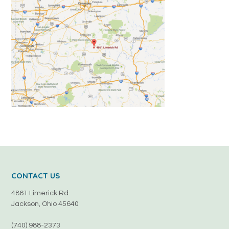
CONTACT US
4861 Limerick Rd
Jackson, Ohio 45640
(740) 988-2373