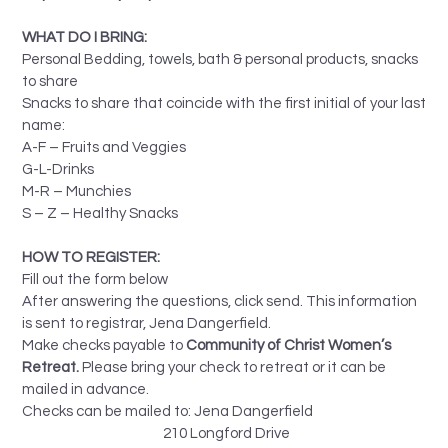
WHAT DO I BRING:
Personal Bedding, towels, bath & personal products, snacks
to share
Snacks to share that coincide with the first initial of your last
name:
A-F – Fruits and Veggies
G-L-Drinks
M-R – Munchies
S – Z – Healthy Snacks
HOW TO REGISTER:
Fill out the form below
After answering the questions, click send. This information
is sent to registrar, Jena Dangerfield.
Make checks payable to
Community of Christ Women’s
Retreat.
Please bring your check to retreat or it can be
mailed in advance.
Checks can be mailed to: Jena Dangerfield
210 Longford Drive