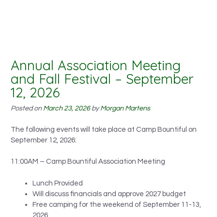
Annual Association Meeting
and Fall Festival – September
12, 2026
Posted on
March 23, 2026
by
Morgan Martens
The following events will take place at Camp Bountiful on
September 12, 2026:
11:00AM – Camp Bountiful Association Meeting
Lunch Provided
Will discuss financials and approve 2027 budget
Free camping for the weekend of September 11-13,
2026