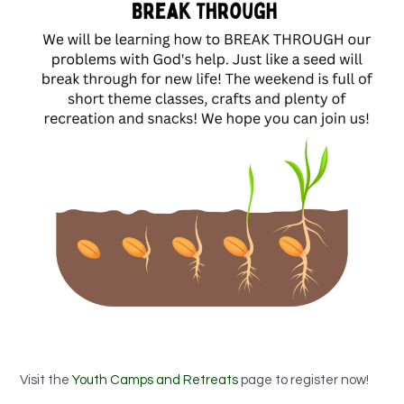
Visit the
Youth Camps and Retreats
page to register now!