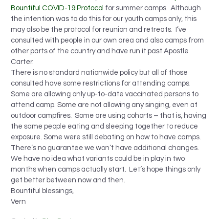
Bountiful COVID-19 Protocol
for summer camps. Although
the intention was to do this for our youth camps only, this
may also be the protocol for reunion and retreats. I’ve
consulted with people in our own area and also camps from
other parts of the country and have run it past Apostle
Carter.
There is no standard nationwide policy but all of those
consulted have some restrictions for attending camps.
Some are allowing only up-to-date vaccinated persons to
attend camp. Some are not allowing any singing, even at
outdoor campfires. Some are using cohorts – that is, having
the same people eating and sleeping together to reduce
exposure. Some were still debating on how to have camps.
There’s no guarantee we won’t have additional changes.
We have no idea what variants could be in play in two
months when camps actually start. Let’s hope things only
get better between now and then.
Bountiful blessings,
Vern