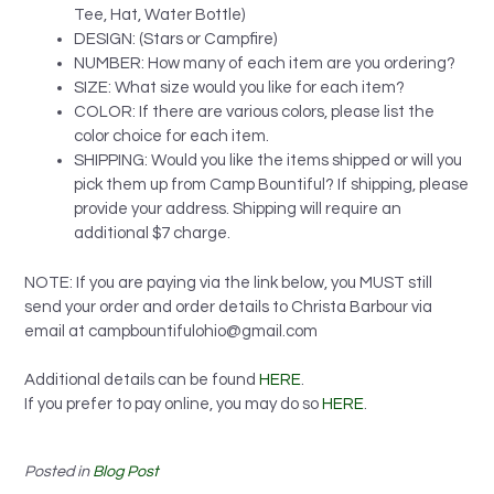
Tee, Hat, Water Bottle)
DESIGN: (Stars or Campfire)
NUMBER: How many of each item are you ordering?
SIZE: What size would you like for each item?
COLOR: If there are various colors, please list the
color choice for each item.
SHIPPING: Would you like the items shipped or will you
pick them up from Camp Bountiful? If shipping, please
provide your address. Shipping will require an
additional $7 charge.
NOTE: If you are paying via the link below, you MUST still
send your order and order details to Christa Barbour via
email at
campbountifulohio@gmail.com
Additional details can be found
HERE
.
If you prefer to pay online, you may do so
HERE
.
Posted in
Blog Post