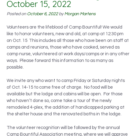
October 15, 2022
Posted on
October 6, 2022
by
Morgan Martens
Volunteers are the lifeblood of Camp Bountiful! We would
like to honor volunteers, new and old, at camp at 12:30 pm
on Oct. 15 This includes all those who have been on staff at
camps and reunions, those who have cooked, served as
camp nurse, volunteered at work days/camps or in any other
ways. Please forward this information to as many as
possible.
We invite any who want to camp Friday or Saturday nights
of Oct. 14-15 to come free of charge. No food will be
available but the lodge and cabins will be open. For those
who haven’t done so, come take a tour of the newly
remodeled 4-plex, the addition of handicapped parking at
the shelter house and the renovated baths in the lodge.
The volunteer recognition will be followed by the annual
Camp Bountiful Association meeting, where we will approve