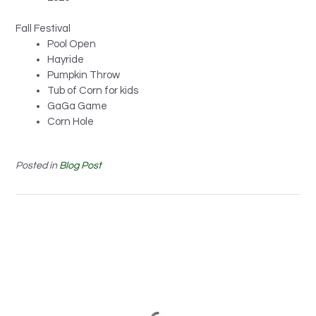
Fall Festival
Pool Open
Hayride
Pumpkin Throw
Tub of Corn for kids
GaGa Game
Corn Hole
Posted in
Blog Post